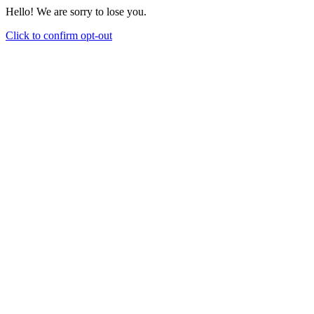
Hello! We are sorry to lose you.
Click to confirm opt-out